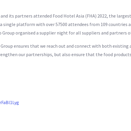
nd its partners attended Food Hotel Asia (FHA) 2022, the largest
 single platform with over 57500 attendees from 109 countries an
ro Group organised a supplier night for all suppliers and partners 
o Group ensures that we reach out and connect with both existing 
rengthen our partnerships, but also ensure that the food products
rFaBl1Lyg