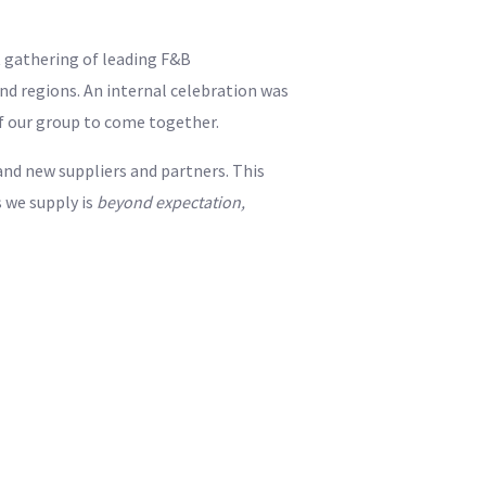
 gathering of leading F&B
d regions. An internal celebration was
of our group to come together.
and new suppliers and partners. This
 we supply is
beyond expectation,