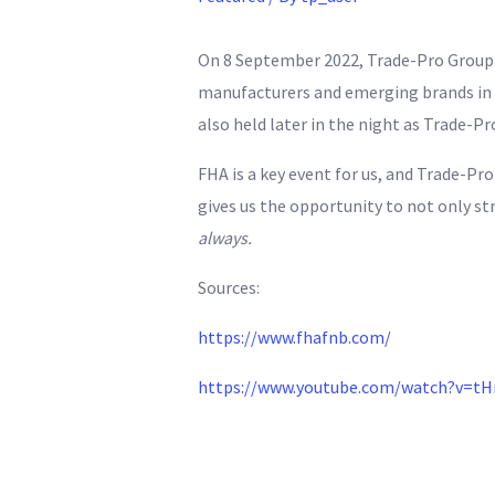
On 8 September 2022, Trade-Pro Group a
manufacturers and emerging brands in a
also held later in the night as Trade-P
FHA is a key event for us, and Trade-Pr
gives us the opportunity to not only st
always.
Sources:
https://www.fhafnb.com/
https://www.youtube.com/watch?v=tH