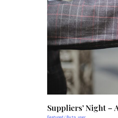
Suppliers’ Night – 
Featured
/ By
tp_user