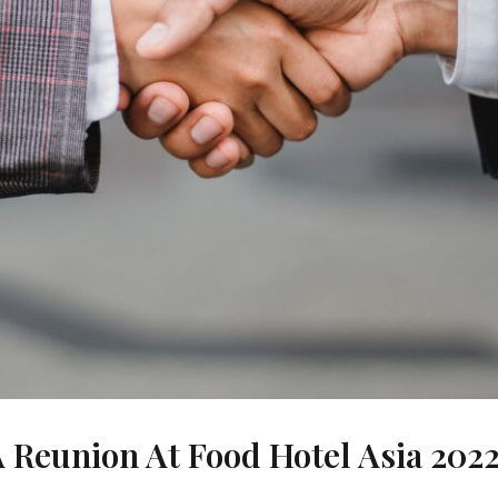
A Reunion At Food Hotel Asia 202