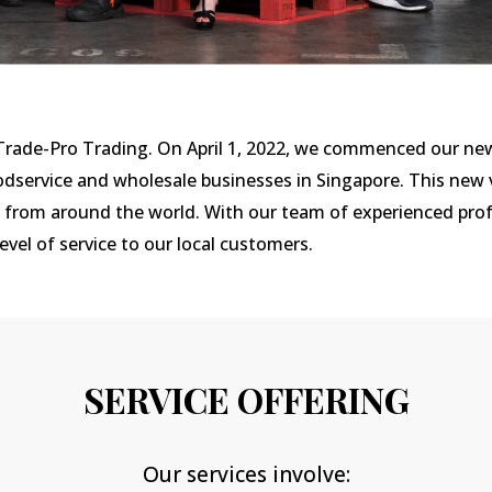
 Trade-Pro Trading. On April 1, 2022, we commenced our ne
odservice and wholesale businesses in Singapore. This new v
s from around the world. With our team of experienced prof
vel of service to our local customers.
SERVICE OFFERING
Our services involve: