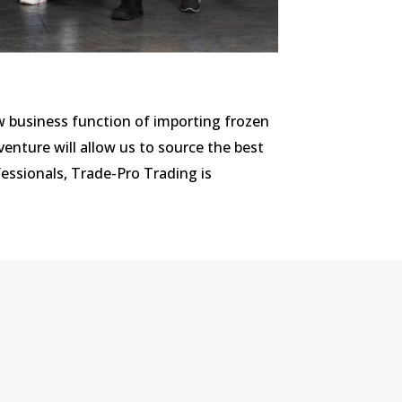
w business function of importing frozen
enture will allow us to source the best
essionals, Trade-Pro Trading is