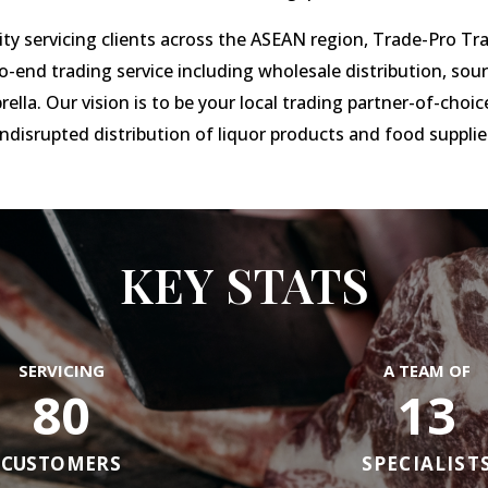
ty servicing clients across the ASEAN region, Trade-Pro Tr
o-end trading service including wholesale distribution, so
ella. Our vision is to be your local trading partner-of-choice
ndisrupted distribution of liquor products and food supplie
KEY STATS
SERVICING
A TEAM OF
80
13
CUSTOMERS
SPECIALIST