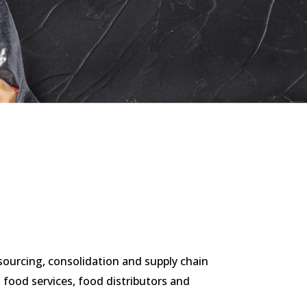
n sourcing, consolidation and supply chain
food services, food distributors and