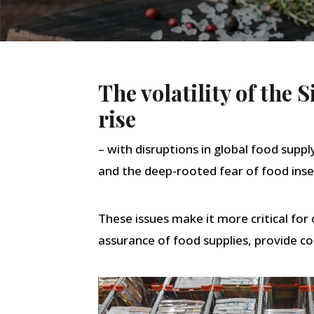
The volatility of the
rise
– with disruptions in global food suppl
and the deep-rooted fear of food inse
These issues make it more critical fo
assurance of food supplies, provide co