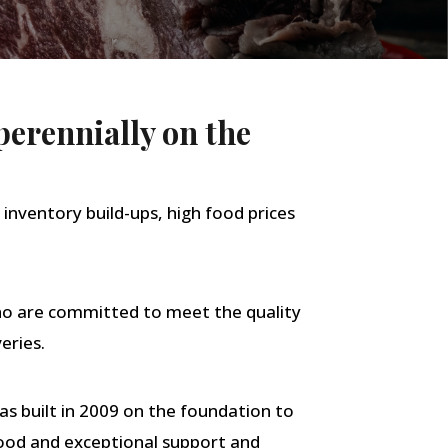
perennially on the
 inventory build-ups, high food prices
who are committed to meet the quality
eries.
s built in 2009 on the foundation to
 food and exceptional support and