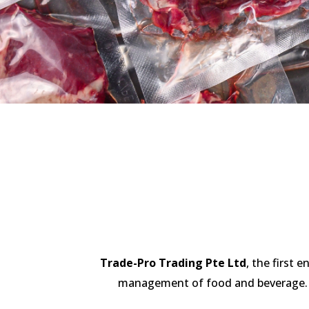
Trade-Pro Trading Pte Ltd
, the first 
management of food and beverage. We