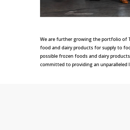
We are further growing the portfolio of
food and dairy products for supply to fo
possible frozen foods and dairy product
committed to providing an unparalleled le