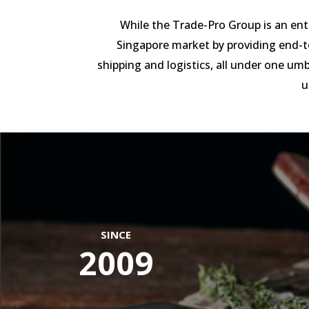
While the Trade-Pro Group is an enti
Singapore market by providing end-t
shipping and logistics, all under one umbr
u
SINCE
2009