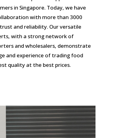
omers in Singapore. Today, we have
 collaboration with more than 3000
ust and reliability. Our versatile
rts, with a strong network of
porters and wholesalers, demonstrate
ge and experience of trading food
st quality at the best prices.