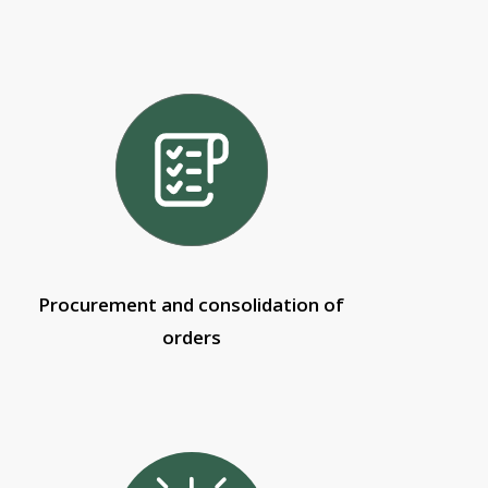
Procurement and consolidation of
orders