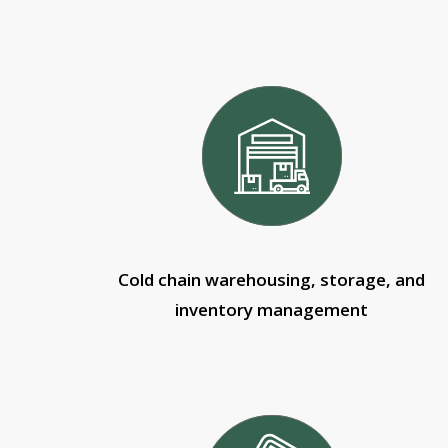
Cold chain warehousing, storage, and
inventory management