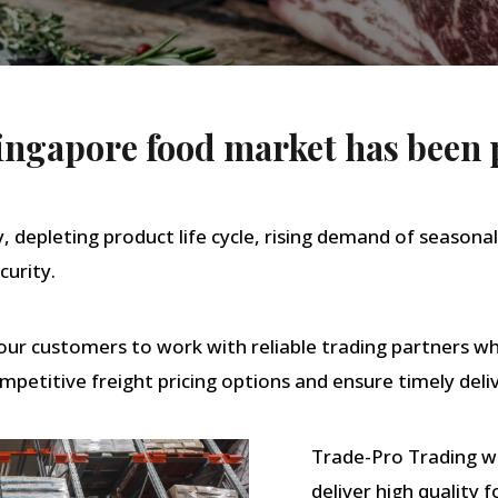
 Singapore food market has been 
y, depleting product life cycle, rising demand of seasonal
curity.
r our customers to work with reliable trading partners 
mpetitive freight pricing options and ensure timely deliv
Trade-Pro Trading wa
deliver high quality