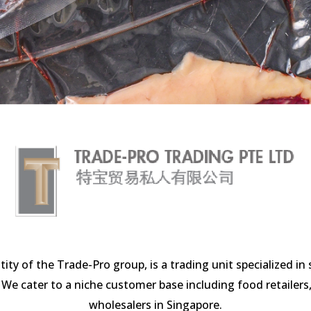
entity of the Trade-Pro group, is a trading unit specialized i
 cater to a niche customer base including food retailers, 
wholesalers in Singapore.