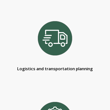
Logistics and transportation planning