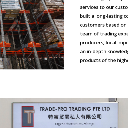
services to our cust
built a long-lasting
customers based on tr
team of trading expe
producers, local im
an in-depth knowled
products of the highe