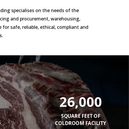
ading specialises on the needs of the
urcing and procurement, warehousing,
 for safe, reliable, ethical, compliant and
s.
26,000
SQUARE FEET OF
S
COLDROOM FACILITY