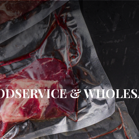
ODSERVICE & WHOLES