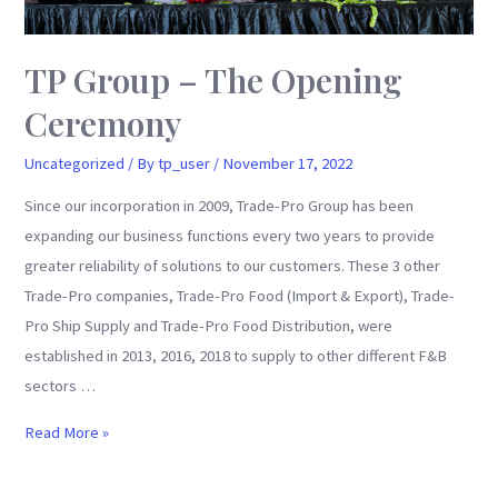
TP Group – The Opening
Ceremony
Uncategorized
/ By
tp_user
/
November 17, 2022
Since our incorporation in 2009, Trade-Pro Group has been
expanding our business functions every two years to provide
greater reliability of solutions to our customers. These 3 other
Trade-Pro companies, Trade-Pro Food (Import & Export), Trade-
Pro Ship Supply and Trade-Pro Food Distribution, were
established in 2013, 2016, 2018 to supply to other different F&B
sectors …
TP
Read More »
Group
–